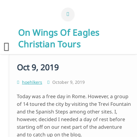
Skip
to
content
On Wings Of Eagles
Christian Tours
Oct 9, 2019
hoehlkers
October 9, 2019
Today was a free day in Rome. However, a group
of 14 toured the city by visiting the Trevi Fountain
and the Spanish Steps among other sites. I,
however, decided I needed a day of rest before
starting off on our next part of the adventure
and to catch up on the blog.