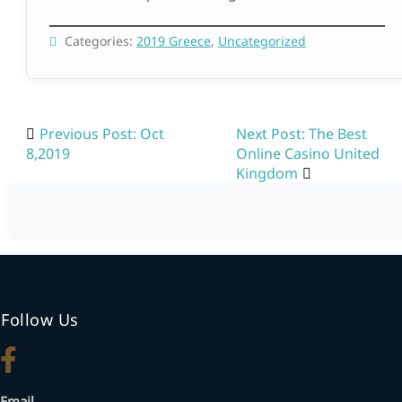
Categories:
2019 Greece
,
Uncategorized
Post
Previous Post: Oct
Next Post: The Best
navigation
8,2019
Online Casino United
Kingdom
Follow Us
Email