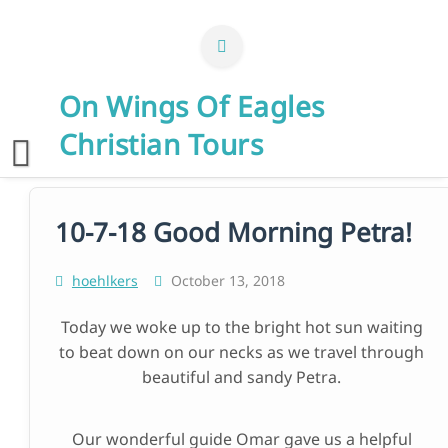
Skip
to
content
On Wings Of Eagles
Christian Tours
10-7-18 Good Morning Petra!
hoehlkers
October 13, 2018
Today we woke up to the bright hot sun waiting
to beat down on our necks as we travel through
beautiful and sandy Petra.
Our wonderful guide Omar gave us a helpful