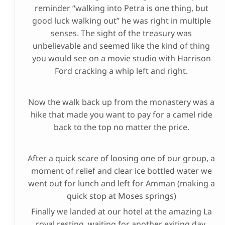
reminder “walking into Petra is one thing, but
good luck walking out” he was right in multiple
senses. The sight of the treasury was
unbelievable and seemed like the kind of thing
you would see on a movie studio with Harrison
Ford cracking a whip left and right.
Now the walk back up from the monastery was a
hike that made you want to pay for a camel ride
back to the top no matter the price.
After a quick scare of loosing one of our group, a
moment of relief and clear ice bottled water we
went out for lunch and left for Amman (making a
quick stop at Moses springs)
Finally we landed at our hotel at the amazing La
royal resting, waiting for another exiting day.